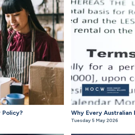
 Policy?
Why Every Australian 
Tuesday 5 May 2026