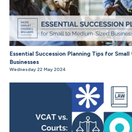
Essential Succession Planning Tips for Smal
Businesses
Wednesday 22 May 2024