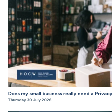
Does my small business really need a Privacy
Thursday 30 July 2026