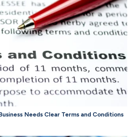
Business Needs Clear Terms and Conditions