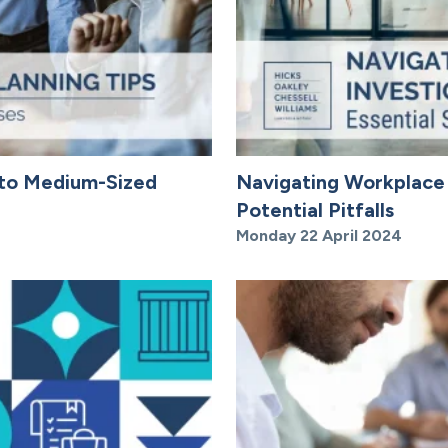
l to Medium-Sized
Navigating Workplace I
Potential Pitfalls
Monday 22 April 2024