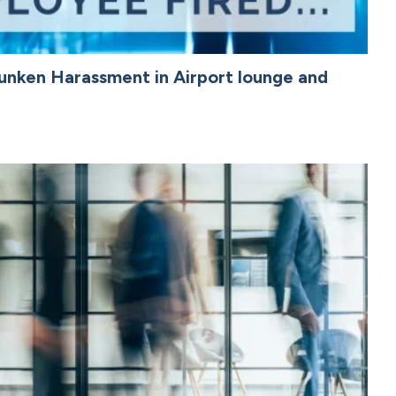
unken Harassment in Airport lounge and