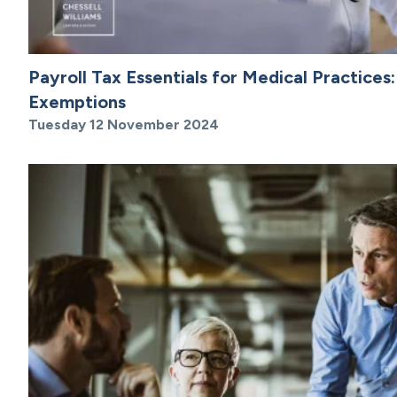
Payroll Tax Essentials for Medical Practices:
Exemptions
Tuesday 12 November 2024