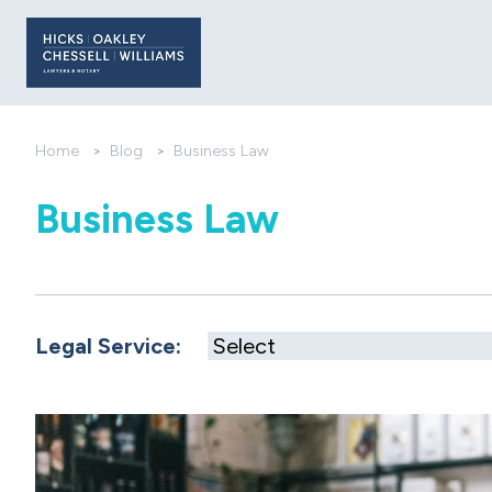
Home
>
Blog
>
Business Law
Business Law
Legal Service: