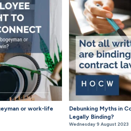
geyman or work-life
Debunking Myths in Co
Legally Binding?
Wednesday 9 August 2023