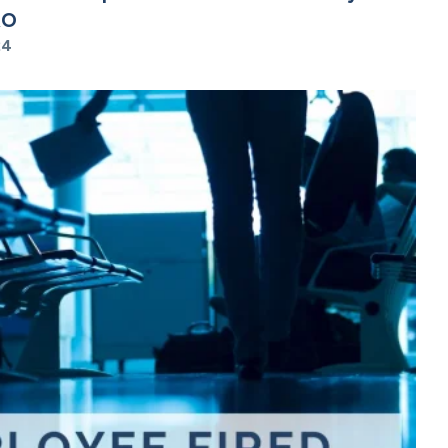
RO
24