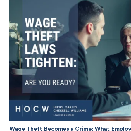
Wage Theft Becomes a Crime: What Emplo