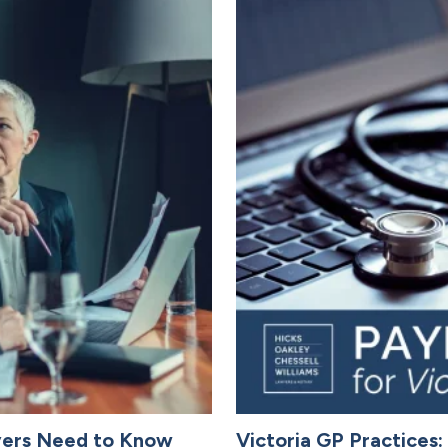
yers Need to Know
Victoria GP Practices