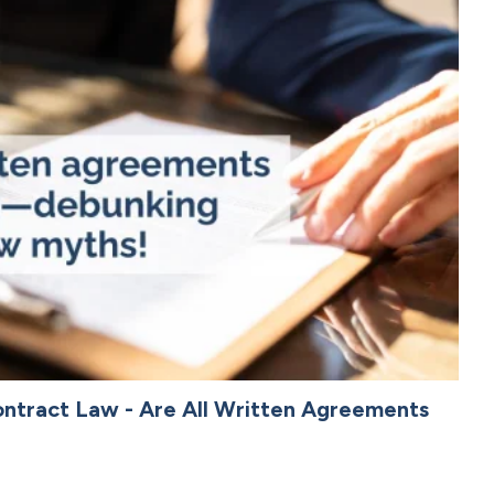
ntract Law - Are All Written Agreements