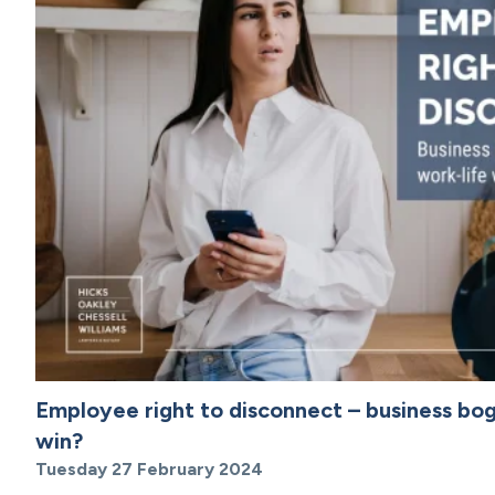
Employee right to disconnect – business bo
win?
Tuesday 27 February 2024