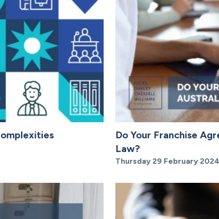
Complexities
Do Your Franchise Ag
Law?
Thursday 29 February 202