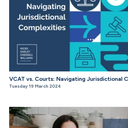
VCAT vs. Courts: Navigating Jurisdictional 
Tuesday 19 March 2024