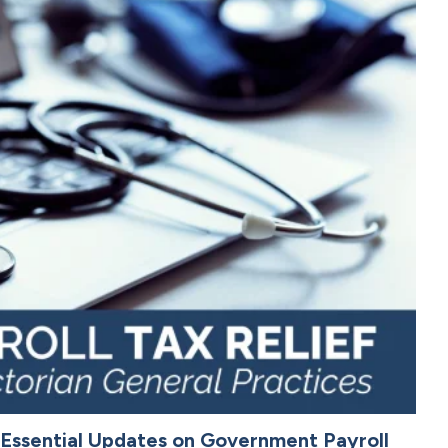
: Essential Updates on Government Payroll