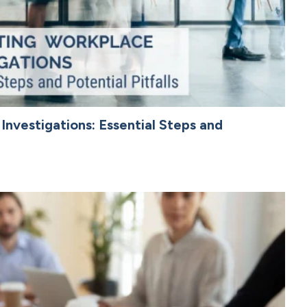
nvestigations: Essential Steps and