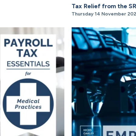
Tax Relief from the S
Thursday 14 November 20