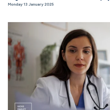
Monday 13 January 2025