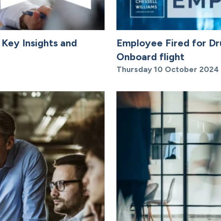
 Key Insights and
Employee Fired for Dr
Onboard flight
Thursday 10 October 2024