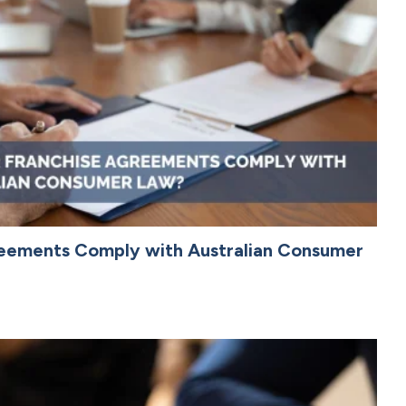
reements Comply with Australian Consumer
4