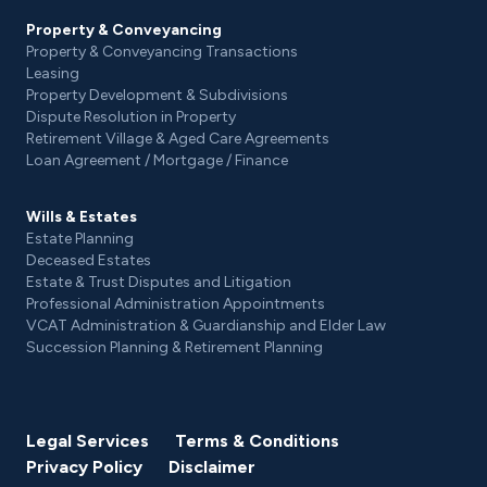
Property & Conveyancing
Property & Conveyancing Transactions
Leasing
Property Development & Subdivisions
Dispute Resolution in Property
Retirement Village & Aged Care Agreements
Loan Agreement / Mortgage / Finance
Wills & Estates
Estate Planning
Deceased Estates
Estate & Trust Disputes and Litigation
Professional Administration Appointments
VCAT Administration & Guardianship and Elder Law
Succession Planning & Retirement Planning
Legal Services
Terms & Conditions
Privacy Policy
Disclaimer