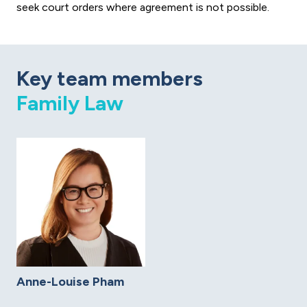
seek court orders where agreement is not possible.
Key team members
Family Law
Anne-Louise Pham