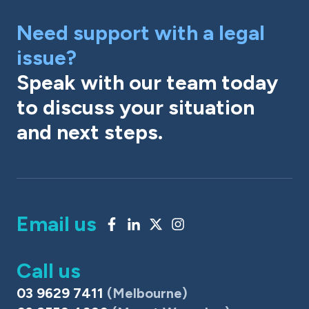
Need support with a legal
issue?
Speak with our team today
to discuss your situation
and next steps.
Email us
Call us
03 9629 7411
(Melbourne)