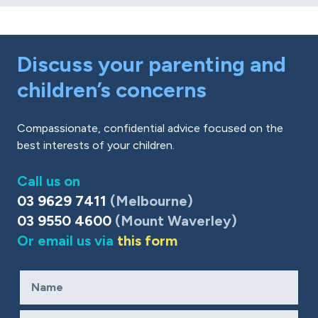
Discuss your parenting and
children’s concerns
Compassionate, confidential advice focused on the
best interests of your children.
Call us on
03 9629 7411
(Melbourne)
03 9550 4600
(Mount Waverley)
Or email us via
this form
Name
Required
Email
Required