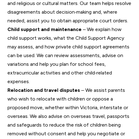
and religious or cultural matters. Our team helps resolve
disagreements about decision‑making and, where
needed, assist you to obtain appropriate court orders.
Child support and maintenance
– We explain how
child support works, what the Child Support Agency
may assess, and how private child support agreements
can be used. We can review assessments, advise on
variations and help you plan for school fees,
extracurricular activities and other child‑related
expenses.
Relocation and travel disputes
– We assist parents
who wish to relocate with children or oppose a
proposed move, whether within Victoria, interstate or
overseas. We also advise on overseas travel, passports
and safeguards to reduce the risk of children being
removed without consent and help you negotiate or