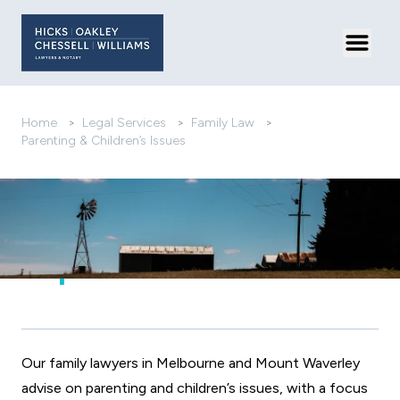
Toggl
Home
>
Legal Services
>
Family Law
>
Parenting & Children’s Issues
Parenting
Arrangements After
Separation
Our family lawyers in Melbourne and Mount Waverley
advise on parenting and children’s issues, with a focus