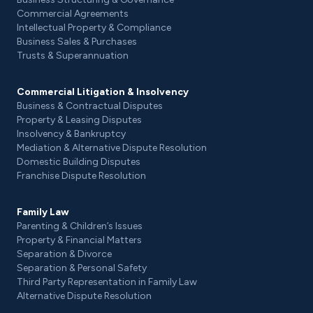
Commercial Agreements
Intellectual Property & Compliance
Business Sales & Purchases
Trusts & Superannuation
Commercial Litigation & Insolvency
Business & Contractual Disputes
Property & Leasing Disputes
Insolvency & Bankruptcy
Mediation & Alternative Dispute Resolution
Domestic Building Disputes
Franchise Dispute Resolution
Family Law
Parenting & Children’s Issues
Property & Financial Matters
Separation & Divorce
Separation & Personal Safety
Third Party Representation in Family Law
Alternative Dispute Resolution