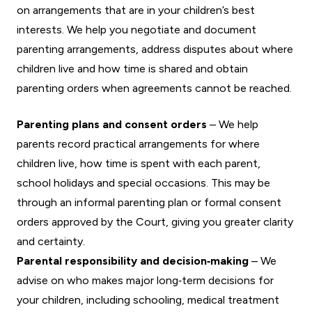
on arrangements that are in your children’s best
interests. We help you negotiate and document
parenting arrangements, address disputes about where
children live and how time is shared and obtain
parenting orders when agreements cannot be reached.
Parenting plans and consent orders
– We help
parents record practical arrangements for where
children live, how time is spent with each parent,
school holidays and special occasions. This may be
through an informal parenting plan or formal consent
orders approved by the Court, giving you greater clarity
and certainty.
Parental responsibility and decision‑making
– We
advise on who makes major long‑term decisions for
your children, including schooling, medical treatment