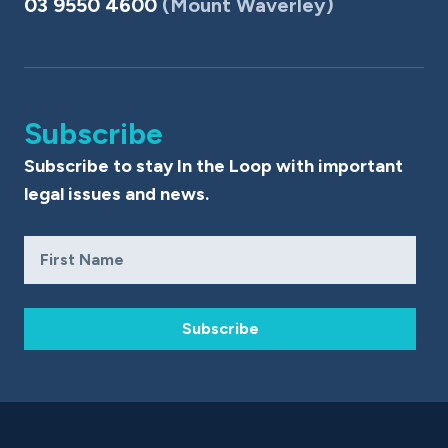
03 9550 4600
(Mount Waverley)
Subscribe
Subscribe to stay In the Loop with important
legal issues and news.
Subscribe