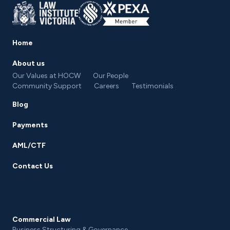
Home
About us
Our Values at HOCW
Our People
Community Support
Careers
Testimonials
Blog
Payments
AML/CTF
Contact Us
Commercial Law
Business Structuring & Governance