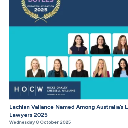
Lachlan Vallance Named Among Australia’s L
Lawyers 2025
Wednesday 8 October 2025