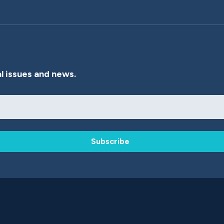
l issues and news.
Subscribe