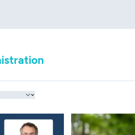
istration