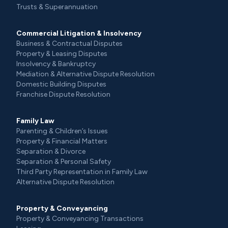
Trusts & Superannuation
Commercial Litigation & Insolvency
Business & Contractual Disputes
Property & Leasing Disputes
Insolvency & Bankruptcy
Mediation & Alternative Dispute Resolution
Domestic Building Disputes
Franchise Dispute Resolution
Family Law
Parenting & Children’s Issues
Property & Financial Matters
Separation & Divorce
Separation & Personal Safety
Third Party Representation in Family Law
Alternative Dispute Resolution
Property & Conveyancing
Property & Conveyancing Transactions