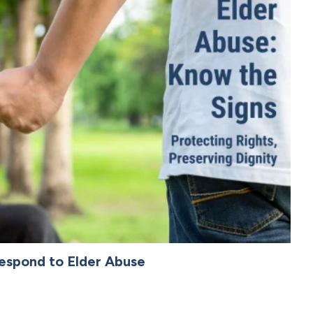
espond to Elder Abuse