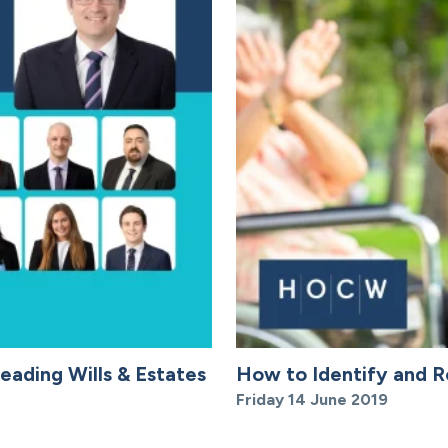
eading Wills & Estates
How to Identify and R
Friday 14 June 2019