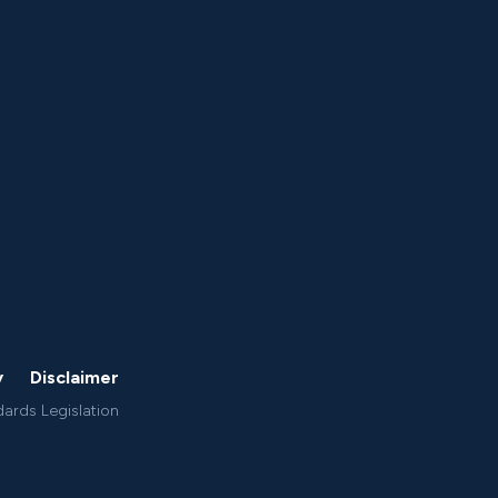
y
Disclaimer
dards Legislation