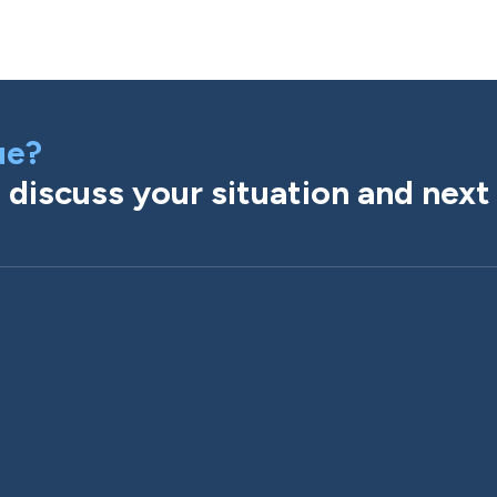
ue?
discuss your situation and next