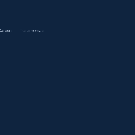
areers
Testimonials