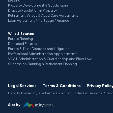
Leasing
Property Development & Subdivisions
Dispute Resolution in Property
Retirement Village & Aged Care Agreements
Loan Agreement / Mortgage / Finance
Wills & Estates
Estate Planning
Deceased Estates
Estate & Trust Disputes and Litigation
Professional Administration Appointments
VCAT Administration & Guardianship and Elder Law
Succession Planning & Retirement Planning
Legal Services
Terms & Conditions
Privacy Polic
Liability limited by a scheme approved under Professional Stan
Site by