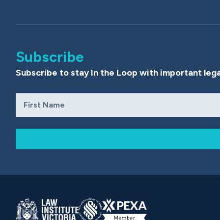
Subscribe
Subscribe to stay In the Loop with important lega