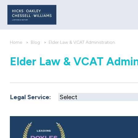
Home
>
Blog
>
Elder Law & VCAT Administration
Elder Law & VCAT Admin
Legal Service: