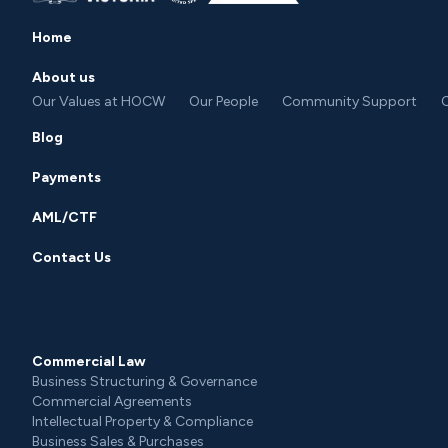
Home
About us
Our Values at HOCW
Our People
Community Support
C
Blog
Payments
AML/CTF
Contact Us
Commercial Law
Business Structuring & Governance
Commercial Agreements
Intellectual Property & Compliance
Business Sales & Purchases