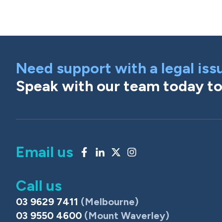
Need support with a legal iss
Speak with our team today to 
Email us
Call us
03 9629 7411
(Melbourne)
03 9550 4600
(Mount Waverley)