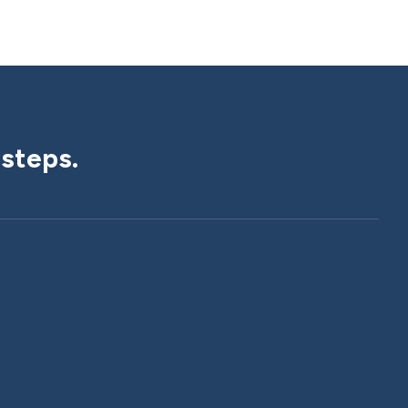
 steps.