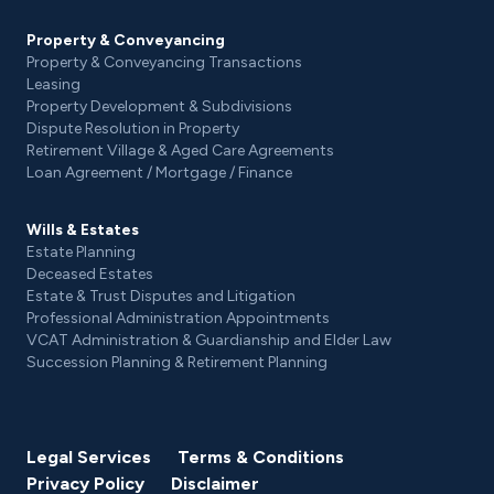
Property & Conveyancing
Property & Conveyancing Transactions
Leasing
Property Development & Subdivisions
Dispute Resolution in Property
Retirement Village & Aged Care Agreements
Loan Agreement / Mortgage / Finance
Wills & Estates
Estate Planning
Deceased Estates
Estate & Trust Disputes and Litigation
Professional Administration Appointments
VCAT Administration & Guardianship and Elder Law
Succession Planning & Retirement Planning
Legal Services
Terms & Conditions
Privacy Policy
Disclaimer