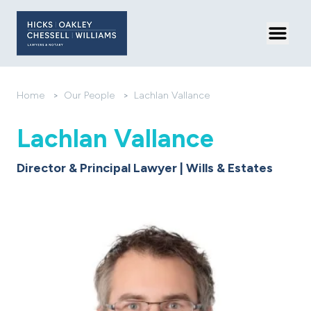
Toggl
Home
>
Our People
>
Lachlan Vallance
Lachlan Vallance
Director & Principal Lawyer | Wills & Estates