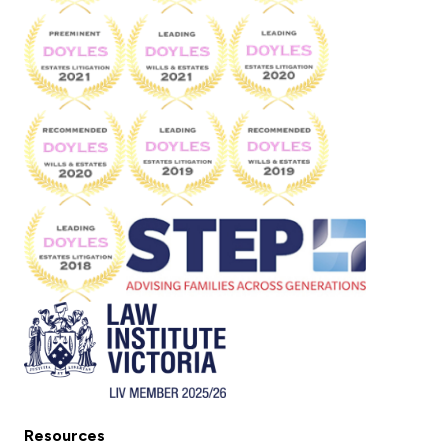
Resources