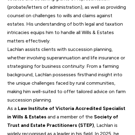
(probate/letters of administration), as well as providing
counsel on challenges to wills and claims against
estates. His understanding of both legal and taxation
intricacies equips him to handle all
Wills & Estates
matters effectively.
Lachlan assists clients with
succession planning
,
whether involving superannuation and life insurance or
strategising for business continuity. From a farming
background, Lachlan possesses firsthand insight into
the unique challenges faced by rural communities,
making him well-suited to offer tailored advice on farm
succession planning.
As a
Law Institute of Victoria Accredited Specialist
in Wills & Estates
and a member of the
Society of
Trust and Estate Practitioners (STEP)
, Lachlan is
widely recognised as a leader in his field. In 2025, he