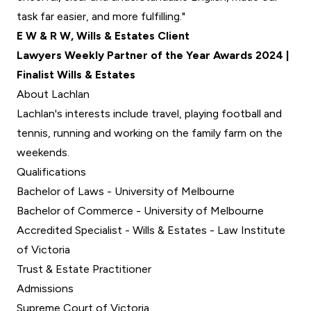
task far easier, and more fulfilling."
E W & R W, Wills & Estates Client
Lawyers Weekly Partner of the Year Awards 2024 |
Finalist Wills & Estates
About Lachlan
Lachlan's interests include travel, playing football and
tennis, running and working on the family farm on the
weekends.
Qualifications
Bachelor of Laws - University of Melbourne
Bachelor of Commerce - University of Melbourne
Accredited Specialist - Wills & Estates - Law Institute
of Victoria
Trust & Estate Practitioner
Admissions
Supreme Court of Victoria