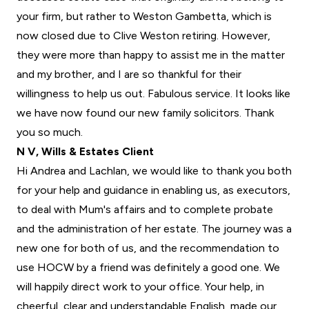
your firm, but rather to Weston Gambetta, which is
now closed due to Clive Weston retiring. However,
they were more than happy to assist me in the matter
and my brother, and I are so thankful for their
willingness to help us out. Fabulous service. It looks like
we have now found our new family solicitors. Thank
you so much.
N V, Wills & Estates Client
Hi Andrea and Lachlan, we would like to thank you both
for your help and guidance in enabling us, as executors,
to deal with Mum's affairs and to complete probate
and the administration of her estate. The journey was a
new one for both of us, and the recommendation to
use HOCW by a friend was definitely a good one. We
will happily direct work to your office. Your help, in
cheerful, clear and understandable English, made our