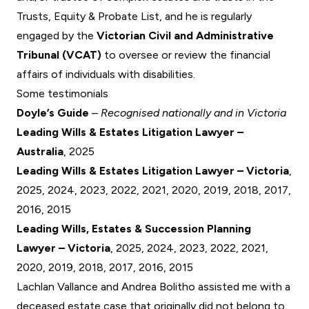
Trusts, Equity & Probate List, and he is regularly
engaged by the
Victorian Civil and Administrative
Tribunal (VCAT)
to oversee or review the financial
affairs of individuals with disabilities.
Some testimonials
Doyle’s Guide
–
Recognised nationally and in Victoria
Leading Wills & Estates Litigation Lawyer –
Australia
, 2025
Leading Wills & Estates Litigation Lawyer – Victoria
,
2025, 2024, 2023, 2022, 2021, 2020, 2019, 2018, 2017,
2016, 2015
Leading Wills, Estates & Succession Planning
Lawyer – Victoria
, 2025, 2024, 2023, 2022, 2021,
2020, 2019, 2018, 2017, 2016, 2015
Lachlan Vallance and Andrea Bolitho assisted me with a
deceased estate case that originally did not belong to