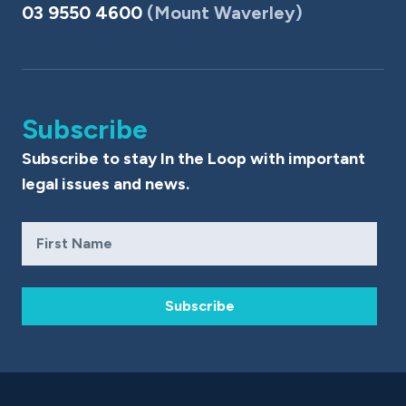
03 9550 4600
(Mount Waverley)
Subscribe
Subscribe to stay In the Loop with important
legal issues and news.
Subscribe