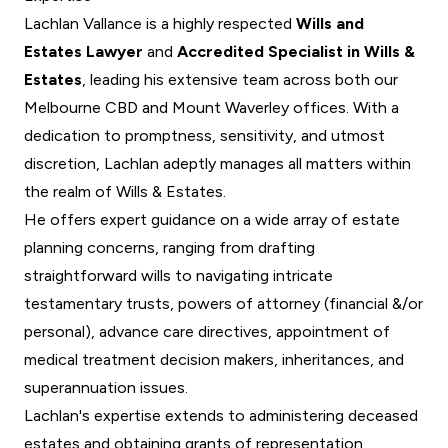
Lachlan Vallance is a highly respected
Wills and
Estates Lawyer
and
Accredited Specialist in Wills &
Estates
, leading his extensive team across both our
Melbourne CBD and Mount Waverley offices. With a
dedication to promptness, sensitivity, and utmost
discretion, Lachlan adeptly manages all matters within
the realm of Wills & Estates.
He offers expert guidance on a wide array of estate
planning concerns, ranging from drafting
straightforward wills to navigating intricate
testamentary trusts, powers of attorney (financial &/or
personal), advance care directives, appointment of
medical treatment decision makers, inheritances, and
superannuation issues.
Lachlan's expertise extends to administering deceased
estates and obtaining grants of representation