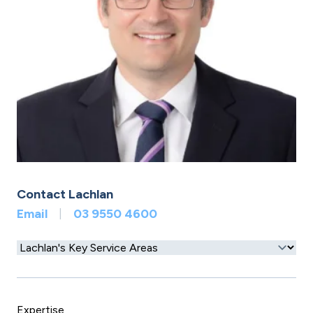
Contact Lachlan
Email
03 9550 4600
|
Expertise