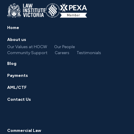
Home
About us
Our Values at HOCW
Our People
Community Support
Careers
Testimonials
Blog
Payments
AML/CTF
Contact Us
Commercial Law