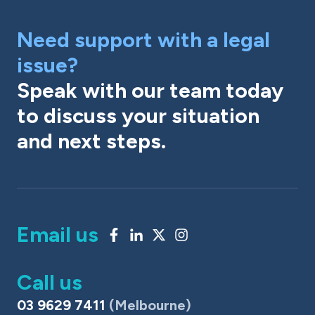
Need support with a legal
issue?
Speak with our team today
to discuss your situation
and next steps.
Email us
Call us
03 9629 7411
(Melbourne)