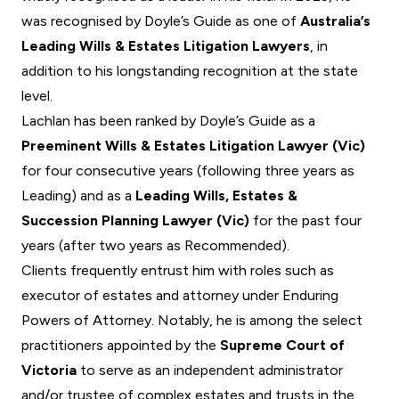
was recognised by
Doyle’s Guide
as one of
Australia’s
Leading Wills & Estates Litigation Lawyers
, in
addition to his longstanding recognition at the state
level.
Lachlan has been ranked by Doyle’s Guide as a
Preeminent Wills & Estates Litigation Lawyer (Vic)
for four consecutive years (following three years as
Leading) and as a
Leading Wills, Estates &
Succession Planning Lawyer (Vic)
for the past four
years (after two years as Recommended).
Clients frequently entrust him with roles such as
executor of estates and attorney under Enduring
Powers of Attorney. Notably, he is among the select
practitioners appointed by the
Supreme Court of
Victoria
to serve as an
independent administrator
and/or trustee of complex estates and trusts in the