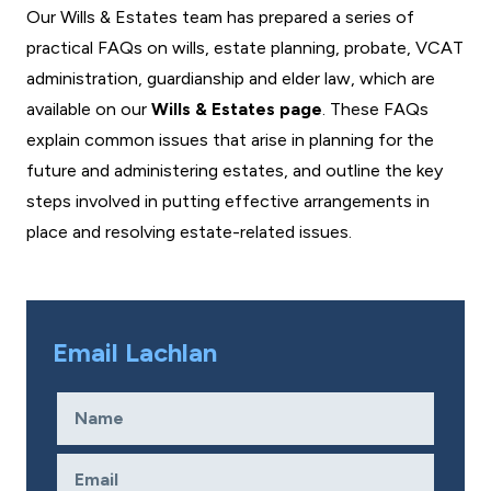
Our Wills & Estates team has prepared a series of
practical FAQs on wills, estate planning, probate, VCAT
administration, guardianship and elder law, which are
available on our
Wills & Estates page
. These FAQs
explain common issues that arise in planning for the
future and administering estates, and outline the key
steps involved in putting effective arrangements in
place and resolving estate-related issues.
Email Lachlan
Name
Required
Email
Required