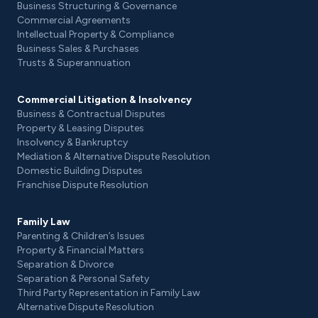
Business Structuring & Governance
Commercial Agreements
Intellectual Property & Compliance
Business Sales & Purchases
Trusts & Superannuation
Commercial Litigation & Insolvency
Business & Contractual Disputes
Property & Leasing Disputes
Insolvency & Bankruptcy
Mediation & Alternative Dispute Resolution
Domestic Building Disputes
Franchise Dispute Resolution
Family Law
Parenting & Children’s Issues
Property & Financial Matters
Separation & Divorce
Separation & Personal Safety
Third Party Representation in Family Law
Alternative Dispute Resolution