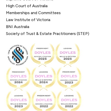
High Court of Australia
Memberships and Committees
Law Institute of Victoria
BNI Australia
Society of Trust & Estate Practitioners (STEP)