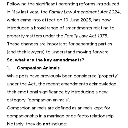
Following the significant parenting reforms introduced
in May last year, the
Family Law Amendment Act 2024
,
which came into effect on 10 June 2025, has now
introduced a broad range of amendments relating to
property matters under the
Family Law Act 1975
.
These changes are important for separating parties
(and their lawyers) to understand moving forward.
So, what are the key amendments?
1. Companion Animals
While pets have previously been considered “property”
under the Act, the recent amendments acknowledge
their emotional significance by introducing a new
category: “companion animals”.
Companion animals are defined as animals kept for
companionship in a marriage or de facto relationship.
Notably, they do
not
include: