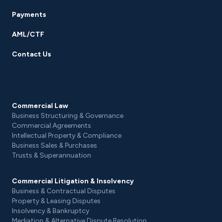
Payments
AML/CTF
Contact Us
Commercial Law
Business Structuring & Governance
Commercial Agreements
Intellectual Property & Compliance
Business Sales & Purchases
Trusts & Superannuation
Commercial Litigation & Insolvency
Business & Contractual Disputes
Property & Leasing Disputes
Insolvency & Bankruptcy
Mediation & Alternative Dispute Resolution