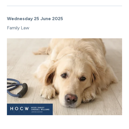
Wednesday 25 June 2025
Family Law