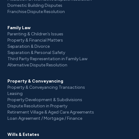
Domestic Building Disputes
Franchise Dispute Resolution
Family Law
Parenting & Children’s Issues
Property & Financial Matters
Separation & Divorce
Separation & Personal Safety
Third Party Representation in Family Law
Alternative Dispute Resolution
Property & Conveyancing
Property & Conveyancing Transactions
Leasing
Property Development & Subdivisions
Dispute Resolution in Property
Retirement Village & Aged Care Agreements
Loan Agreement / Mortgage / Finance
Wills & Estates