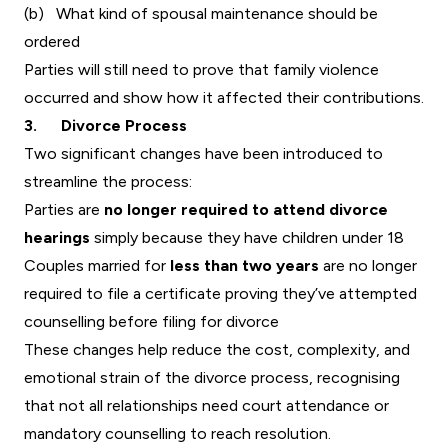
(b) What kind of spousal maintenance should be
ordered
Parties will still need to prove that family violence
occurred and show how it affected their contributions.
3. Divorce Process
Two significant changes have been introduced to
streamline the process:
Parties are
no longer required to attend divorce
hearings
simply because they have children under 18
Couples married for
less than two years
are no longer
required to file a certificate proving they’ve attempted
counselling before filing for divorce
These changes help reduce the cost, complexity, and
emotional strain of the divorce process, recognising
that not all relationships need court attendance or
mandatory counselling to reach resolution.