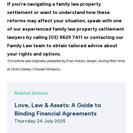
If you’re navigating a family law property
settlement or want to understand how these
reforms may affect your situation, speak with one
of our experienced family law property settlement
lawyers by calling (03) 9629 7411 or contacting our
Family Law team
to obtain tailored advice about
your rights and options.
This article was originally prepared by Evan Avtzis, lawyer, during their time
at Hicks Oakley Chessell Williams.
Related Articles
Love, Law & Assets: A Guide to
Binding Financial Agreements
Thursday 24 July 2025