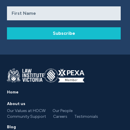
Subscribe
Home
About us
Our Values at HOCW
Our People
Community Support
Careers
Testimonials
Blog