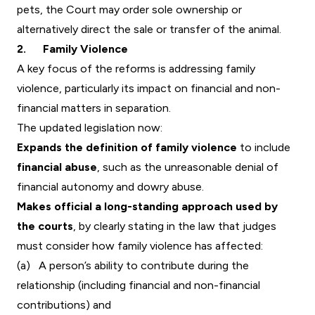
pets, the Court may order sole ownership or
alternatively direct the sale or transfer of the animal.
2. Family Violence
A key focus of the reforms is addressing family
violence, particularly its impact on financial and non-
financial matters in separation.
The updated legislation now:
Expands the definition of family violence
to include
financial abuse
, such as the unreasonable denial of
financial autonomy and dowry abuse.
Makes official a long-standing approach used by
the courts
, by clearly stating in the law that judges
must consider how family violence has affected:
(a) A person’s ability to contribute during the
relationship (including financial and non-financial
contributions) and