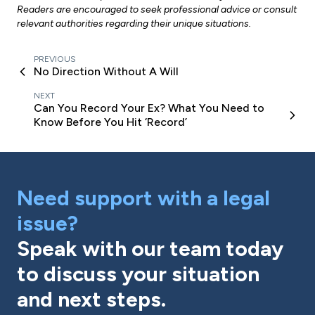
Readers are encouraged to seek professional advice or consult
relevant authorities regarding their unique situations.
PREVIOUS
No Direction Without A Will
NEXT
Can You Record Your Ex? What You Need to
Know Before You Hit ‘Record’
Need support with a legal
issue?
Speak with our team today
to discuss your situation
and next steps.