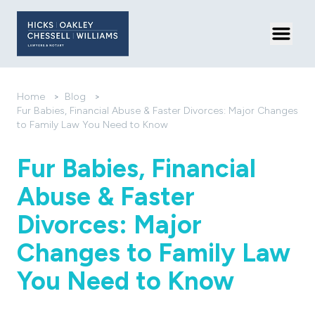
Toggl
Home
>
Blog
>
Fur Babies, Financial Abuse & Faster Divorces: Major Changes
to Family Law You Need to Know
Fur Babies, Financial
Abuse & Faster
Divorces: Major
Changes to Family Law
You Need to Know