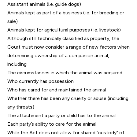
Assistant animals (i.e. guide dogs)
Animals kept as part of a business (i.e. for breeding or
sale)
Animals kept for agricultural purposes (i.e. livestock)
Although still technically classified as property, the
Court must now consider a range of new factors when
determining ownership of a companion animal,
including:
The circumstances in which the animal was acquired
Who currently has possession
Who has cared for and maintained the animal
Whether there has been any cruelty or abuse (including
any threats)
The attachment a party or child has to the animal
Each party’s ability to care for the animal
While the Act does not allow for shared “custody” of