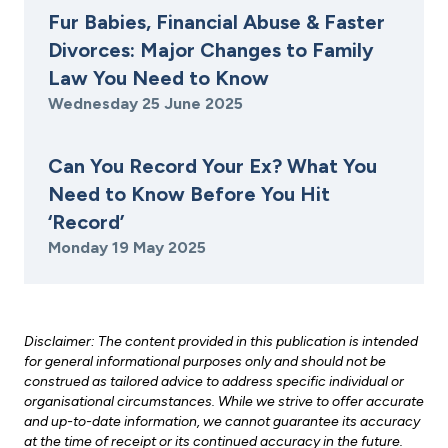
Fur Babies, Financial Abuse & Faster
Divorces: Major Changes to Family
Law You Need to Know
Wednesday 25 June 2025
Can You Record Your Ex? What You
Need to Know Before You Hit
‘Record’
Monday 19 May 2025
Disclaimer: The content provided in this publication is intended
for general informational purposes only and should not be
construed as tailored advice to address specific individual or
organisational circumstances. While we strive to offer accurate
and up-to-date information, we cannot guarantee its accuracy
at the time of receipt or its continued accuracy in the future.