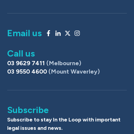
Email us
Call us
03 9629 7411
(Melbourne)
03 9550 4600
(Mount Waverley)
Subscribe
Subscribe to stay In the Loop with important
legal issues and news.